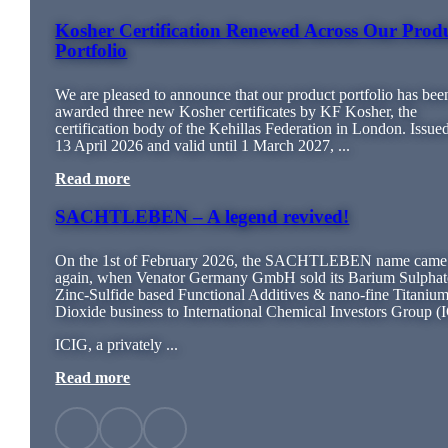
Kosher Certification Renewed Across Our Prod
Portfolio
We are pleased to announce that our product portfolio has bee
awarded three new Kosher certificates by KF Kosher, the
certification body of the Kehillas Federation in London. Issue
13 April 2026 and valid until 1 March 2027, ...
Read more
SACHTLEBEN – A legend revived!
On the 1st of February 2026, the SACHTLEBEN name came 
again, when Venator Germany GmbH sold its Barium Sulphat
Zinc-Sulfide based Functional Additives & nano-fine Titaniu
Dioxide business to International Chemical Investors Group (
ICIG, a privately ...
Read more