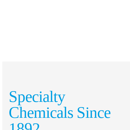
Specialty
Chemicals Since
1892