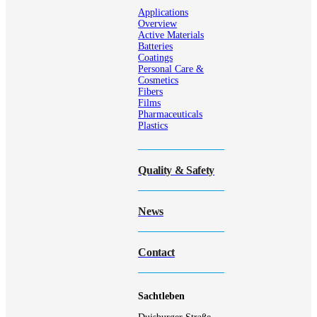
Applications
Overview
Active Materials
Batteries
Coatings
Personal Care &
Cosmetics
Fibers
Films
Pharmaceuticals
Plastics
Quality & Safety
News
Contact
Sachtleben