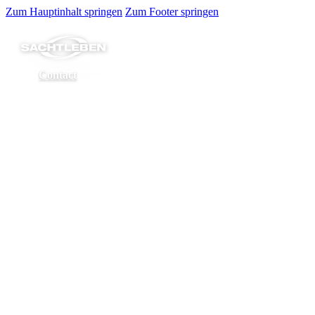
Zum Hauptinhalt springen
Zum Footer springen
Contact