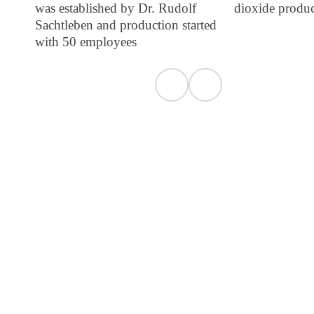
was established by Dr. Rudolf
dioxide produ
Sachtleben and production started
with 50 employees