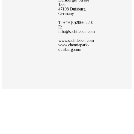
Duisburger Straße
135
47198 Duisburg
Germany
T: +49 (0)2066 22-0
E:
info@sachtleben.com
www.sachtleben.com
www.chemiepark-
duisburg.com