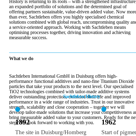
History is returning to its roots – with a strengthened infrastructure
an expanded portfolio of solutions and the determined goal of
offering partners sustainable, value-driven added value. Now mor
than ever, Sachtleben offers you highly specialised chemical
solutions combined with global reach, uncompromising quality an
a service-oriented approach. Working with Sachtleben means
optimising processes together, driving innovation and achieving
measurable success.
What we do
Sachtleben International GmbH in Duisburg offers high-
performance functional additives and nano-fine Titanium Dioxide
particles that take your products to the next level. Our specialised
TiO2 technologies combined with tailor-made additive systems
Sachtleben History
deliver outstanding protection, extended shelf life and improved
performance in a wide range of industries. Trust in our innovative
strength, scalability and close cooperation – together we will
develop tailor-made solutions that increase your competitiveness 
bring measurable added value to your customers. Ready for the ne
1892
1962
step? We look forward to working with you.
The site in Duisburg/Homberg
Start of pigme