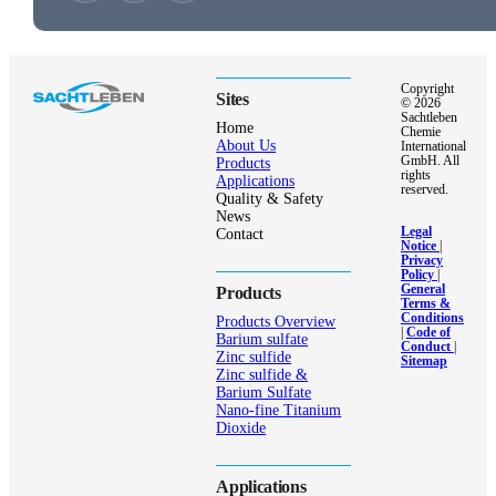
Copyright
Sites
© 2026
Sachtleben
Home
Chemie
About Us
International
GmbH. All
Products
rights
Applications
reserved.
Quality & Safety
News
Legal
Contact
Notice
|
Privacy
Policy
|
General
Products
Terms &
Conditions
Products Overview
|
Code of
Barium sulfate
Conduct
|
Zinc sulfide
Sitemap
Zinc sulfide &
Barium Sulfate
Nano-fine Titanium
Dioxide
Applications