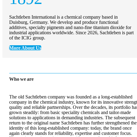
Sachtleben International is a chemical company based in
Duisburg, Germany. We develop and produce functional
additives, specialty pigments and nano-fine titanium dioxide for
industrial applications worldwide. Since 2026, Sachtleben is part
of the ICIG group.
More About Us
Who we are
The old Sachtleben company was founded as a long-established
company in the chemical industry, known for its innovative streng
quality and reliable partnerships. Over the decades, its portfolio ha
grown steadily: from basic speciality chemicals and tailor-made
solutions to applications in demanding industries. The subsequent
return to the original name Sachtleben has further strengthened the
identity of this long-established company: today, the brand once
again clearly stands for reliability, expertise and customer focus.